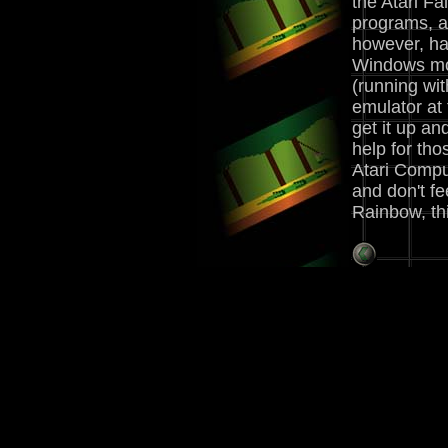
the Atari Fa
programs, a
however, ha
Windows mo
(running wit
emulator at 
get it up a
help for tho
Atari Comput
and don't fe
Rainbow, thi