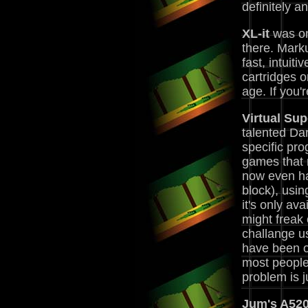
definitely a
XL-it
was one
there. Marku
fast, intuit
cartridges o
age. If you'r
Virtual Su
talented Dan
specific pr
games that m
now even ha
block), usin
it's only a
might freak 
challange u
have been o
most people
problem is 
Jum's A520