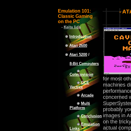
Emulation 101:
- A
Classic Gaming
on the PC
-
Keita Iida
Introduction
Atari 2600
Atari 5200
/
8-Bit Computers
Colecovision
for most ot
GCE
machines dif
Vectrex
performance,
Arcade
concerned w
SuperSystem
Multi
Platform
probably you
images in A
Conclusion
on the trick
Emulation
actual compu
Links