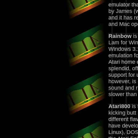
emulator th
by James (w
and it has 
and Mac ope
Rainbow
is
Lam for Wi
Windows 3.1
emulation fo
Atari home 
splendid, of
support for 
however, is 
sound and r
slower than
Atari800
is 
kicking but
different fl
have develo
Linux), DOS