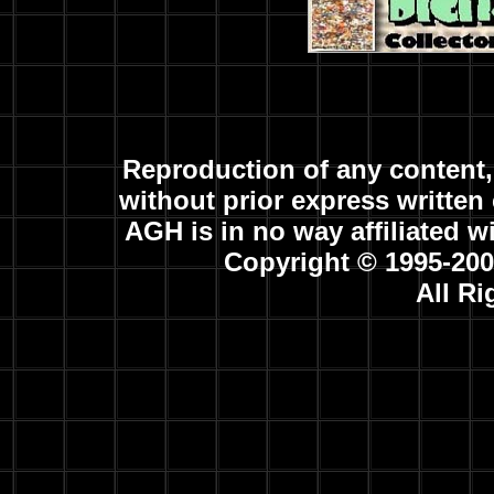
Reproduction of any content, 
without prior express written 
AGH is in no way affiliated w
Copyright © 1995-20
All R