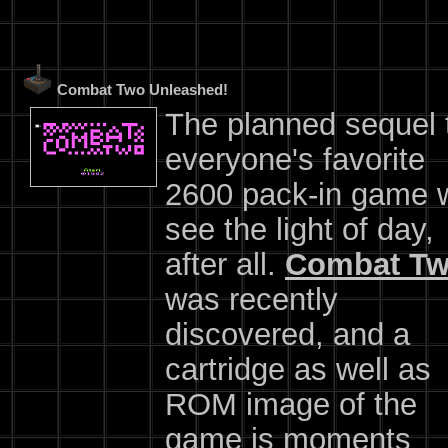
Combat Two Unleashed!
The planned sequel 
everyone's favorite
2600 pack-in game w
see the light of day,
after all.
Combat T
was recently
discovered, and a
cartridge as well as
ROM image of the
game is moments