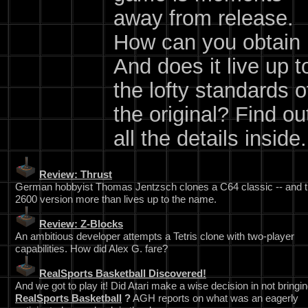
away from release.
How can you obtain 
And does it live up t
the lofty standards o
the original? Find ou
all the details inside.
Review: Thrust
German hobbyist Thomas Jentzsch clones a C64 classic -- and 
2600 version more than lives up to the name.
Review: Z-Blocks
An ambitious developer attempts a Tetris clone with two-player
capabilities. How did Alex G. fare?
RealSports Basketball Discovered!
And we got to play it! Did Atari make a wise decision in not bringin
RealSports Basketball
?
AGH reports on what was an eagerly