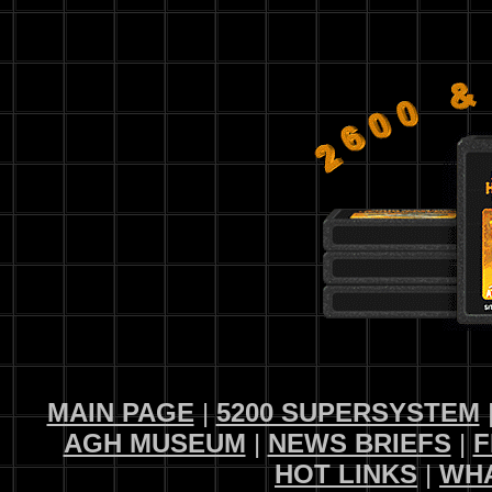
MAIN PAGE
|
5200 SUPERSYSTEM
AGH MUSEUM
|
NEWS BRIEFS
|
F
HOT LINKS
|
WHA