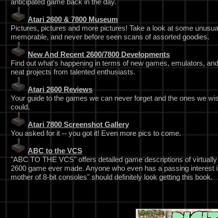
anticipated game back in the day.
Atari 2600 & 7800 Museum
Pictures, pictures and more pictures! Take a look at some unusua
memorable, and never before seen scans of assorted goodies.
New And Recent 2600/7800 Developments
Find out what's happening in terms of new games, emulators, and
neat projects from talented enthusiasts.
Atari 2600 Reviews
Your guide to the games we can never forget and the ones we wi
could.
Atari 7800 Screenshot Gallery
You asked for it -- you got it! Even more pics to come.
ABC to the VCS
"ABC TO THE VCS" offers detailed game descriptions of virtually
2600 game ever made. Anyone who even has a passing interest i
mother of 8-bit consoles" should definitely look getting this book.