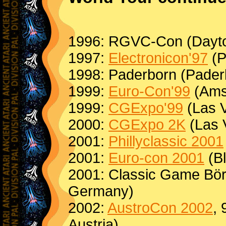
1996: RGVC-Con (Dayt
1997:
Electronicon'97
(P
1998: Paderborn (Pader
1999:
Euro-Con'99
(Ams
1999:
CGExpo'99
(Las 
2000:
CGExpo 2K
(Las 
2001:
Phillyclassic 2001
2001:
Euro-con 2001
(Bl
2001: Classic Game Bör
Germany)
2002:
AustroCon 2002
, 
Austria)