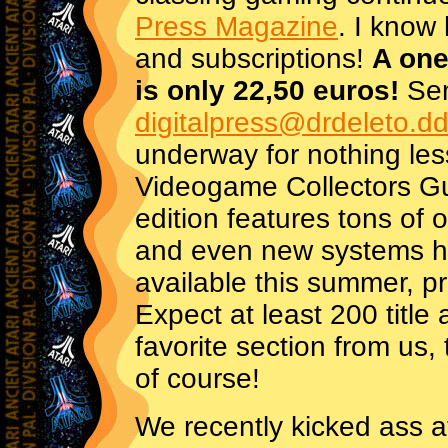
Press Magazine
. I know 
and subscriptions!
A one
is only 22,50 euros!
Sen
digitalpress@drdeleto.dd
underway for nothing les
Videogame Collectors G
edition features tons of
and even new systems her
available this summer, p
Expect at least 200 title
favorite section from us
of course!
We recently kicked ass a