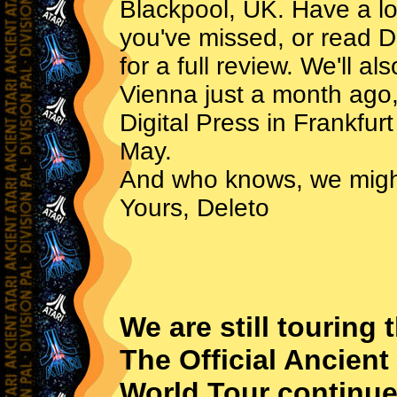
Blackpool, UK. Have a lo
you've missed, or read D
for a full review. We'll a
Vienna just a month ago,
Digital Press in Frankfur
May.
And who knows, we migh
Yours, Deleto
We are still touring 
The Official Ancien
World Tour continues