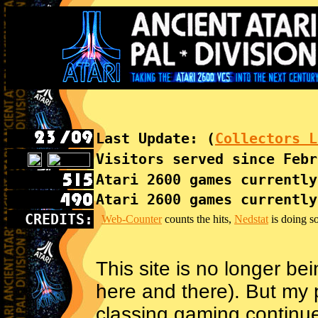
Last Update: (
Collectors L
Visitors served since Febr
Atari 2600 games currently
Atari 2600 games currently
CREDITS:
Web-Counter
counts the hits,
Nedstat
is doing so
This site is no longer bei
here and there). But my 
classing gaming continu