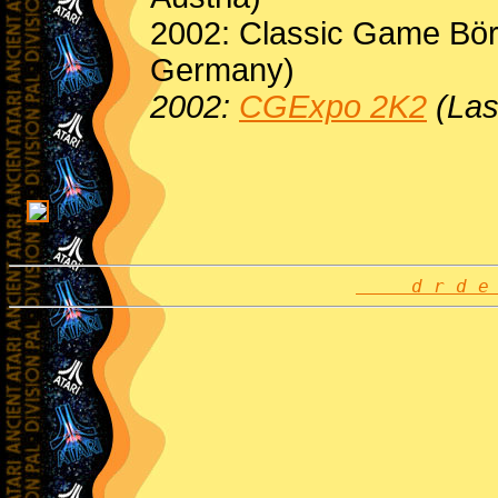
2002: Classic Game Börs
Germany)
2002:
CGExpo 2K2
(Las
d r d e l 