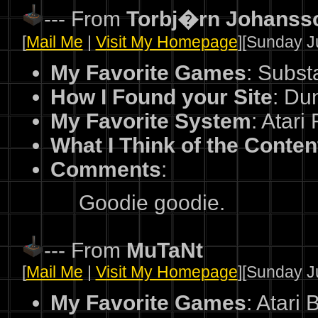
--- From
Torbj�rn Johanss
[
Mail Me
|
Visit My Homepage
][Sunday Ju
My Favorite Games
: Subst
How I Found your Site
: Du
My Favorite System
: Atari
What I Think of the Conten
Comments
:
Goodie goodie.
--- From
MuTaNt
[
Mail Me
|
Visit My Homepage
][Sunday Ju
My Favorite Games
: Atari