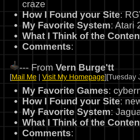
craze
How I Found your Site
: R
My Favorite System
: Atari
What I Think of the Conten
Comments
:
--- From
Vern Burge'tt
[
Mail Me
|
Visit My Homepage
][Tuesday J
My Favorite Games
: cybe
How I Found your Site
: ne
My Favorite System
: Jagu
What I Think of the Conten
Comments
: