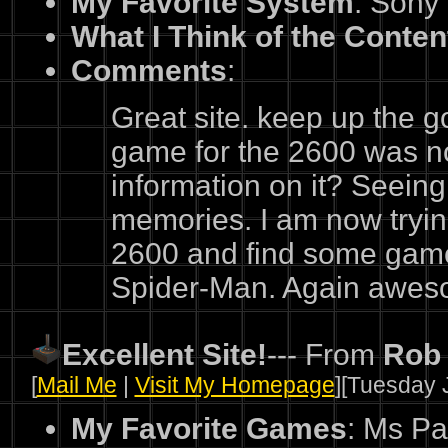
My Favorite System
: Sony
What I Think of the Conten
Comments
:
Great site. keep up the 
game for the 2600 was n
information on it? Seeing 
memories. I am now tryin
2600 and find some game
Spider-Man. Again aweso
Excellent Site!
--- From
Rob
[
Mail Me
|
Visit My Homepage
][Tuesday J
My Favorite Games
: Ms Pa