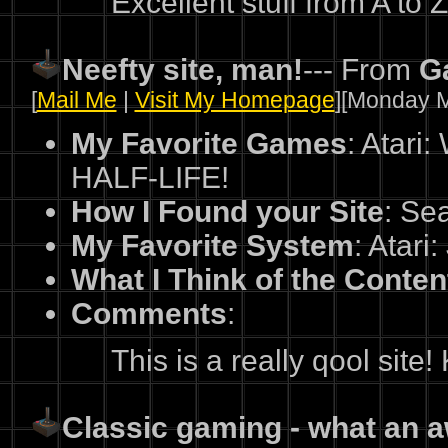
Excellent stuff from A to Z!!
Neefty site, man!
--- From
G
[
Mail Me
|
Visit My Homepage
][Monday M
My Favorite Games
: Atari
HALF-LIFE!
How I Found your Site
: Se
My Favorite System
: Atari
What I Think of the Conten
Comments
:
This is a really qool site
Classic gaming - what an 