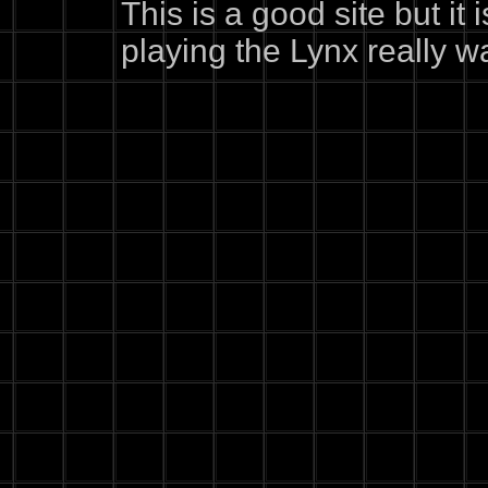
This is a good site but it
playing the Lynx really wa