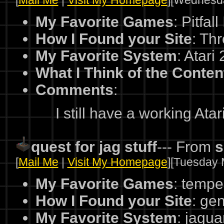
[
Mail Me
|
Visit My Homepage
][Wednesda
My Favorite Games
: Pitfa
How I Found your Site
: Th
My Favorite System
: Atari
What I Think of the Conten
Comments
:
I still have a working Atar
quest for jag stuff
--- From
s
[
Mail Me
|
Visit My Homepage
][Tuesday 
My Favorite Games
: tempes
How I Found your Site
: ge
My Favorite System
: jagua