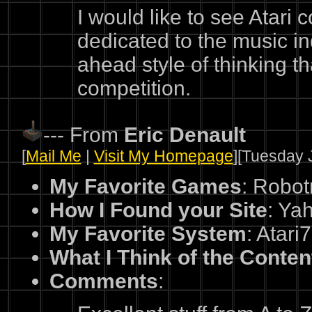
I would like to see Atari
dedicated to the music ind
ahead style of thinking tha
competition.
--- From
Eric Denault
[
Mail Me
|
Visit My Homepage
][Tuesday J
My Favorite Games
: Robot
How I Found your Site
: Ya
My Favorite System
: Atari
What I Think of the Conten
Comments
: