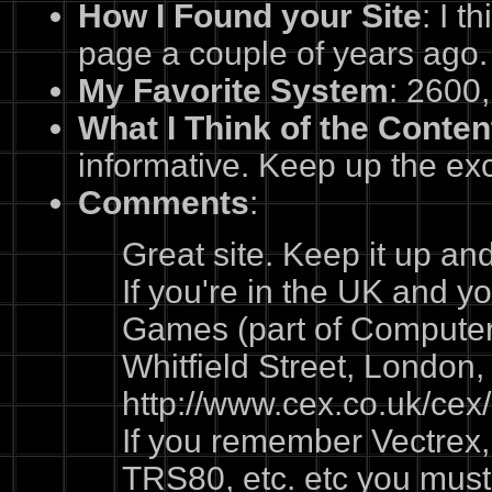
How I Found your Site
: I t
page a couple of years ago.
My Favorite System
: 2600,
What I Think of the Conten
informative. Keep up the exc
Comments
:
Great site. Keep it up an
If you're in the UK and yo
Games (part of Compute
Whitfield Street, London
http://www.cex.co.uk/cex
If you remember Vectrex,
TRS80, etc. etc you must 