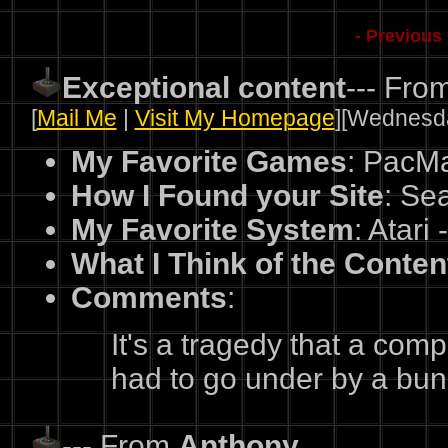
- Previous
Exceptional content
--- Fro
[
Mail Me
|
Visit My Homepage
][Wednesda
My Favorite Games
: PacM
How I Found your Site
: Sea
My Favorite System
: Atari 
What I Think of the Conten
Comments
:
It's a tragedy that a com
had to go under by a bun
--- From
Anthony