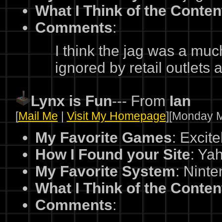
What I Think of the Conten
Comments
:
I think the jag was a muc
ignored by retail outlet
Lynx is Fun
--- From
Ian
[
Mail Me
|
Visit My Homepage
][Monday M
My Favorite Games
: Excit
How I Found your Site
: Ya
My Favorite System
: Nint
What I Think of the Conten
Comments
: