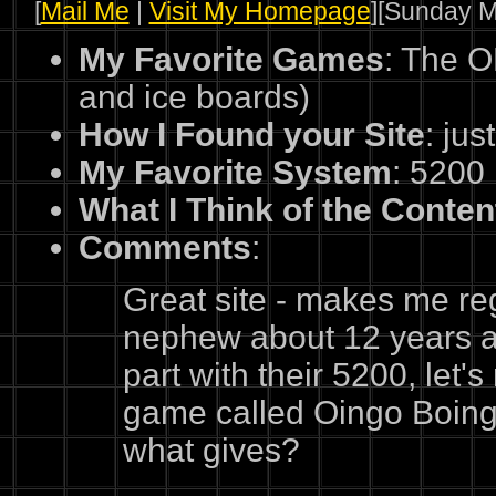
[
Mail Me
|
Visit My Homepage
][Sunday M
My Favorite Games
: The O
and ice boards)
How I Found your Site
: jus
My Favorite System
: 5200
What I Think of the Conten
Comments
:
Great site - makes me re
nephew about 12 years ago
part with their 5200, let's
game called Oingo Boingo,
what gives?