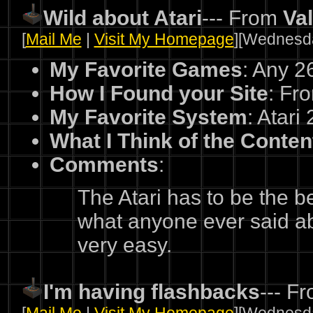
Wild about Atari
--- From
Va
[
Mail Me
|
Visit My Homepage
][Wednesda
My Favorite Games
: Any 
How I Found your Site
: Fro
My Favorite System
: Atari
What I Think of the Conten
Comments
:
The Atari has to be the 
what anyone ever said abo
very easy.
I'm having flashbacks
--- F