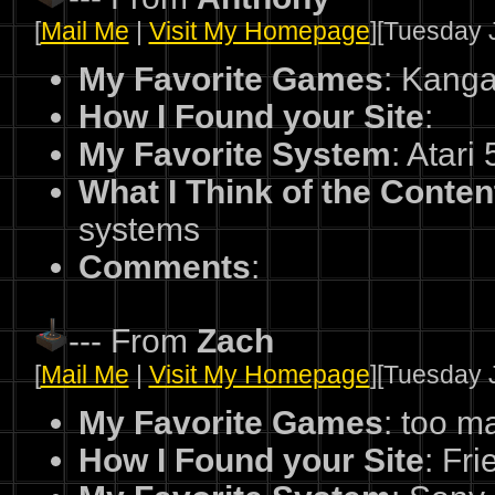
[
Mail Me
|
Visit My Homepage
][Tuesday J
My Favorite Games
: Kang
How I Found your Site
:
My Favorite System
: Atari
What I Think of the Conten
systems
Comments
:
--- From
Zach
[
Mail Me
|
Visit My Homepage
][Tuesday J
My Favorite Games
: too m
How I Found your Site
: Fri