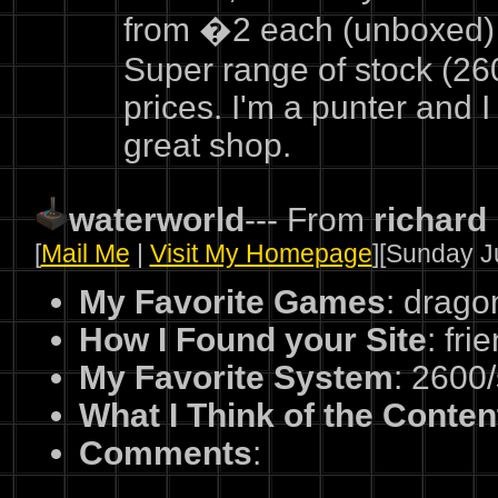
from �2 each (unboxed) 
Super range of stock (26
prices. I'm a punter and I 
great shop.
waterworld
--- From
richard
[
Mail Me
|
Visit My Homepage
][Sunday Ju
My Favorite Games
: drag
How I Found your Site
: fri
My Favorite System
: 2600
What I Think of the Conten
Comments
: