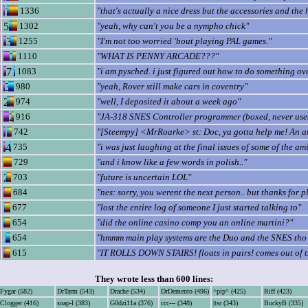
1336
"that's actually a nice dress but the accessories and the ha
1302
"yeah, why can't you be a nympho chick"
1255
"I'm not too worried 'bout playing PAL games."
1110
"WHAT IS PENNY ARCADE???"
1083
"i am pysched. i just figured out how to do something ove
980
"yeah, Rover still make cars in coventry"
974
"well, I deposited it about a week ago"
916
"JA-318 SNES Controller programmer (boxed, never use
742
"[Steempy] <MrRoarke> st: Doc, ya gotta help me! An ana
735
"i was just laughing at the final issues of some of the am
729
"and i know like a few words in polish.."
703
"future is uncertain LOL"
684
"nes: sorry, you werent the next person.. but thanks for p
677
"lost the entire log of someone I just started talking to"
654
"did the online casino comp you an online martini?"
654
"hmmm main play systems are the Duo and the SNES tho c
615
"IT ROLLS DOWN STAIRS! floats in pairs! comes out of th
They wrote less than 600 lines:
Fygar (582)
DrTarm (543)
Drache (534)
DrDemento (496)
^pip^ (425)
Riff (423)
Clogger (416)
snap-l (383)
G0dzi11a (376)
ccc--- (348)
|tsr (343)
BuckyB (335)