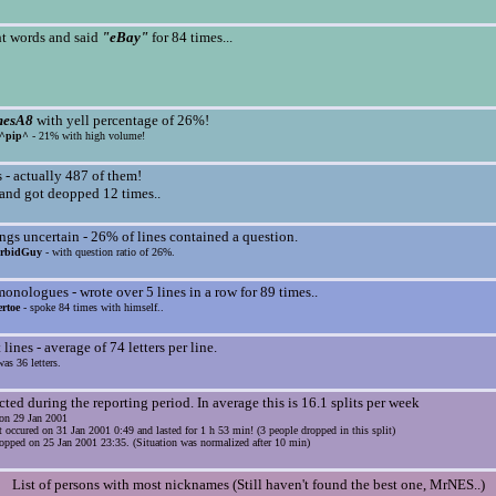
t words and said
"eBay"
for 84 times...
mesA8
with yell percentage of 26%!
^pip^
- 21% with high volume!
- actually 487 of them!
nd got deopped 12 times..
gs uncertain - 26% of lines contained a question.
rbidGuy
- with question ratio of 26%.
nologues - wrote over 5 lines in a row for 89 times..
rtoe
- spoke 84 times with himself..
lines - average of 74 letters per line.
as 36 letters.
cted during the reporting period. In average this is 16.1 splits per week
s on 29 Jan 2001
t occured on 31 Jan 2001 0:49 and lasted for 1 h 53 min! (3 people dropped in this split)
opped on 25 Jan 2001 23:35. (Situation was normalized after 10 min)
List of persons with most nicknames (Still haven't found the best one, MrNES..)