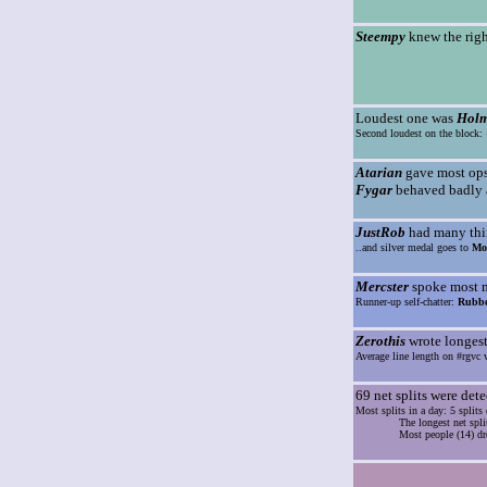
Steempy
knew the righ
Loudest one was
Hol
Second loudest on the block:
Atarian
gave most ops 
Fygar
behaved badly a
JustRob
had many thin
..and silver medal goes to
Mo
Mercster
spoke most mo
Runner-up self-chatter:
Rubbe
Zerothis
wrote longest 
Average line length on #rgvc w
69 net splits were dete
Most splits in a day: 5 split
The longest net spli
Most people (14) dr