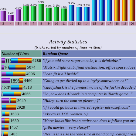
3.9%
3.7%
3.3%
3.3%
3.2%
3.2%
3.1%
3.0%
2.8%
2.6%
2.3%
1.4%
3
4
5
6
7
8
9
10
11
12
13
14
15
16
17
18
19
20
Activity Statistics
(Nicks sorted by number of lines written)
Number of Lines
Random Quote
6286
"if you add some sugar to coke, it is drinkable."
5074
"Matrix, Fight club, final destination, office space, da
4996
"I can fit it all inside"
4460
"Going to get dirtied up in a layby somewhere, eh?"
4318
"caddyshack is the funniest movie of the fuckin decade 
4066
"So, how does AI work in a computer billiards game..."
3049
"Hidey: turn the cam on please ;-)"
2929
"if i could go back in time, id register microsoft.com"
1633
"<kevtris> LOL. women. :-)"
1630
"Merc: looks like its an active cat. does it follow you ar
1457
"pr0n movies = very classy!"
1405
"Nes: is this like the 'one time at band camp' catchphras