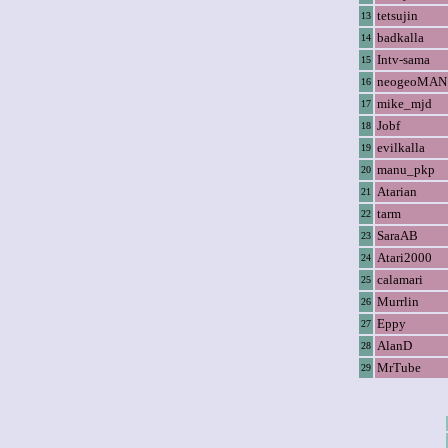
tetsujin
13
badkalla
14
Intv-sama
15
neogeoMAN
16
mike_mjd
17
Jobf
18
evilkalla
19
manu_pkp
20
Atarian
21
tarm
22
SaraAB
23
Atari2000
24
calamari
25
Murrlin
26
Eppy
27
AlanD
28
MrTube
29