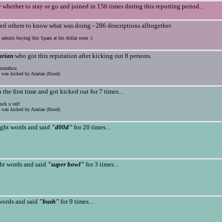
 whether to stay or go and joined in 156 times during this reporting period..
ed others to know what was doing - 286 descriptions alltogether.
 admits buying this Spam at his dollar store :(
arian
who got this reputation after kicking out 8 persons.
utafuca
was kicked by Atarian (flood)
n the first time and got kicked out for 7 times...
ck u ted!
was kicked by Atarian (flood)
ight words and said
"d00d"
for 20 times...
ht words and said
"super bowl"
for 3 times...
words and said
"bush"
for 9 times...