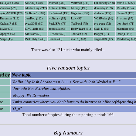
kalla_out (318)
Sutekh_ (300)
dskman (280)
Wolfman (248)
DrCrunchy (239)
MrBIOS (232)
Zerothis (228)
MorbidGuy (217)
Antman (210)
Mimsy (190)
iCrunchy (189)
MrJolly (184)
opivyWORK (178)
Wolfman1 (165)
RedWizard (139)
Gigantor (135)
skahater (127)
Photon3 (126)
Rmonster (116)
JustRob (112)
wolfman- (93)
Loic (92)
VCSRules (91)
d_winter (87)
GrahamP (83)
rygar2049 (80)
FuckISPs (78)
ToeBowl (75)
pro-pong (72)
Lee_Steel (71)
Mylar (70)
DNClassic (66)
goodkalla (63)
RedW1zard (61)
SAN-D (56)
heatmiser (56)
Apogee (55)
Sinistarr (53)
Riff6809 (53)
ToeBath (52)
Bogger (51)
Dave_H (48)
Serge (45)
PickinMyN (43)
P-man (43)
mattX_ (43)
snypr2049 (42)
MrMaddog (41)
There was also 121 nicks who mainly idled...
Five random topics
d by
New topic
"Rollin'" by Josh Abrahams = A+++ Sex with Josh Wrobel = F---"
"Jornada Nas Estrelas, muttafukkaz"
"Mappy: We Remember"
oe
"I miss countries where you don't have to do bizarre shit like refrigerating 
oe
"O_o"
Total number of topics during the reporting period: 166
Big Numbers