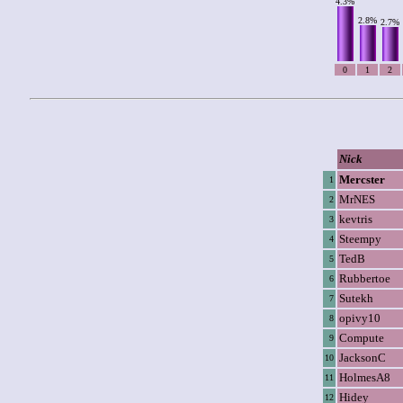
4.3%
2.8%
2.7%
0
1
2
Nick
Mercster
1
MrNES
2
kevtris
3
Steempy
4
TedB
5
Rubbertoe
6
Sutekh
7
opivy10
8
Compute
9
JacksonC
10
HolmesA8
11
Hidey
12