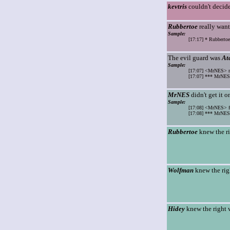
kevtris
couldn't decide
Rubbertoe
really want
Sample:
[17:17] * Rubbertoe
The evil guard was
At
Sample:
[17:07] <MrNES> m
[17:07] *** MrNES 
MrNES
didn't get it o
Sample:
[17:08] <MrNES> fu
[17:08] *** MrNES 
Rubbertoe
knew the r
Wolfman
knew the rig
Hidey
knew the right 