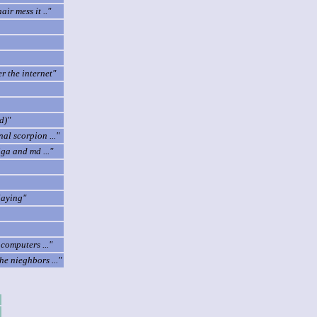
ir mess it .."
r the internet"
d)"
l scorpion ..."
iga and md ..."
laying"
omputers ..."
e nieghbors ..."