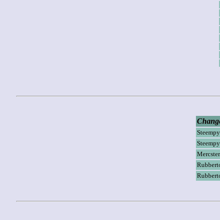
Change
Steempy
Steempy
Mercster
Rubbert
Rubbert