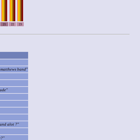
21
22
23
ve matthews band"
dude"
ound alot ?"
e?"