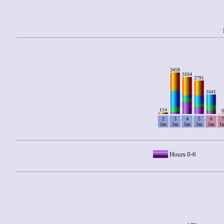
3458
3104
2791
1641
114
0
2
3
4
5
6
7
Jan
Jan
Jan
Jan
Jan
Ja
Hours 0-6