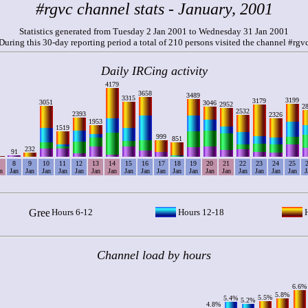
#rgvc channel stats - January, 2001
Statistics generated from Tuesday 2 Jan 2001 to Wednesday 31 Jan 2001
During this 30-day reporting period a total of 210 persons visited the channel #rgv
Daily IRCing activity
4179
3658
3489
3315
3199
3179
3051
3046
2952
2
2532
2393
2326
1953
1519
999
851
232
91
8
9
10
11
12
13
14
15
16
17
18
19
20
21
22
23
24
25
n
Jan
Jan
Jan
Jan
Jan
Jan
Jan
Jan
Jan
Jan
Jan
Jan
Jan
Jan
Jan
Jan
Jan
Jan
J
Hours 6-12
Hours 12-18
H
Channel load by hours
6.6%
5.8%
5.5%
5.4%
5.2%
4.8%