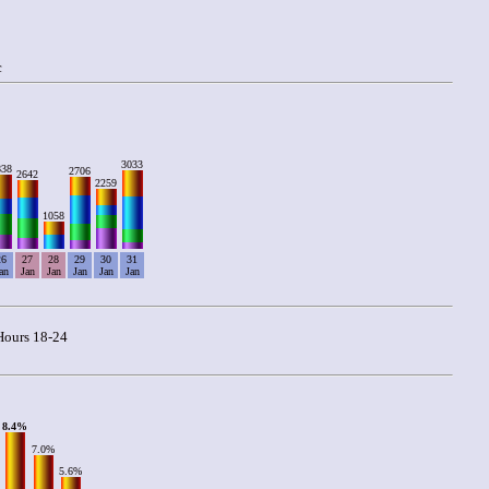
c
3033
838
2706
2642
2259
1058
26
27
28
29
30
31
an
Jan
Jan
Jan
Jan
Jan
ours 18-24
8.4%
7.0%
5.6%