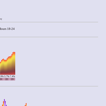
vc
ours 18-24
.9%
5.7%
7.4%
21
22
23