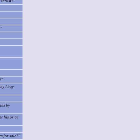
 thrust?"
p"
?"
why I buy
cans by
r his price
m for sale?"