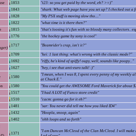
use
1853
"t23: so you get paid by the word, eh? >=)"
1843
"shark: What web page have you set up? I checked out a 
1828
"My PSX stuff is moving slow tho...."
1822
"what time is it there then?"
p
1815
"that's loosing it's fun with so bloody many collectors.. es
1776
"the hockey game by sony is cool"
1717
"Beamrider's crap, isn't it?"
ger)
1709
"kei: 1 last thing: what's wrong with the classic mode?"
1692
"riffy, he's kind of spiffy! oupy, well, sounds like poopy..."
1627
"hey, i see that anti-euro talk! :)"
"I mean, when I was 8, I spent every penny of my weekly 
e
1580
at Chuck E."
on
1580
"You could get the AWESOME Ford Maverick for about $
1517
"I had A LOT of Funco store credit"
y
1510
"cacm: gonna go for it eh?"
1481
"sar: You never did tell me how you liked ID4"
1432
"Hoopla, snoop, again"
1402
"ohh loops and so forth"
t
"I am Duncan McCleod of the Clan McCleod. I will make 
1371
yT)
Lad of you"