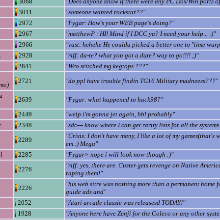
3068
"Does anyone know if there were any PC Dos/Win ports of
3011
"someone wanted rockstar??"
2972
"Fygar: How's your WEB page's doing?"
2967
"matthewP : HI! Mind if I DCC ya? I need your help... :)"
2966
"vast: hehehe He coulda picked a better one to "time war
k
2928
"riff: da-te? what you got a date? way to go!!!! ;)"
2841
"Wro sritched mg kegtops ???"
2721
"do ppl have trouble findin TG16 Military madneess???"
mo)
a
2639
"Fygar: what happened to hack98?"
2449
"welp i'm gonna jet again, bbl probably"
r
2348
"sdc--- know where I can get rarity lists for all the systems
"Crisis: I don't have many, I like a lot of my games(that's 
2289
em :) Mega"
l
2285
"Fygar> nope i will look now though :)"
"riff: yes, there are. Custer gets revenge on Native Ameri
2276
raping them!"
"his web sitre was nothing more than a permanent home fo
2226
guide ads and"
2052
"Atari arcade classic was releasesd TODAY!"
g
1928
"Anyone here have Zenji for the Coleco or any other syste