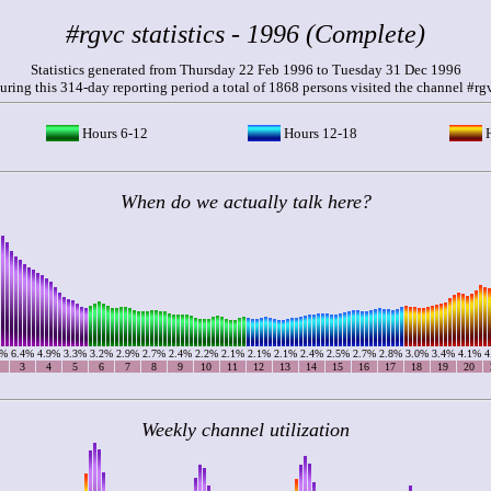
#rgvc statistics - 1996 (Complete)
Statistics generated from Thursday 22 Feb 1996 to Tuesday 31 Dec 1996
uring this 314-day reporting period a total of 1868 persons visited the channel #rg
Hours 6-12
Hours 12-18
H
When do we actually talk here?
5%
6.4%
4.9%
3.3%
3.2%
2.9%
2.7%
2.4%
2.2%
2.1%
2.1%
2.1%
2.4%
2.5%
2.7%
2.8%
3.0%
3.4%
4.1%
4
3
4
5
6
7
8
9
10
11
12
13
14
15
16
17
18
19
20
Weekly channel utilization