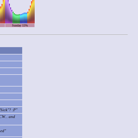
Sunday 15%
"Sick"? :P"
CW... and
ned"