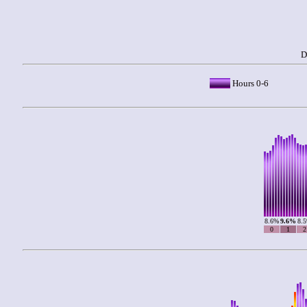
D
Hours 0-6
8.6%
9.6%
8.
0
1
2