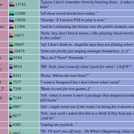
"I guess I don't remember them by hearing them... it takes 
oe
13742
mins"
13380
"all these weird dewds here today.."
13059
"Steemp: :P I need a PSX to play it now."
to
11394
"and he's releasing the binary into the public domain, an
"keita: hey, don't knock xonox, i like playing chuck-norris
10977
in the colem"
10647
"tef: I don't think so...dogzilla says they are filming wher
10479
"(who are prolly just msging amongst themselves...) ;-)"
i
9194
"Boy, do I *love* Nintendo."
n
8816
"RR: Yeah, that's exactly what I paid for mine! :) Jeff R?"
)
8321
"Keita: Whens the next beta?"
3
7577
"i want a Vanguard but i don't know what i need"
_T
7339
"Basic is cool for text games ;)"
"nib - what is worse is merc's package that shipped tuesda
d
7144
still hasnt"
6987
"del: i might need one if the trade i'm doing for it doesnt 
"heh...last week i asked this kid at a thrift if they had any
6677
, and he"
6385
"unplug the joystick..."
"Dr: I'll start you off easy... On What's Happening, what 
5667