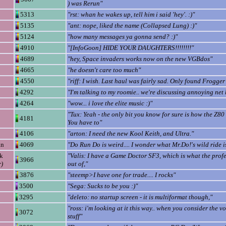
) was Rerun"
5313
"rst: whan he wakes up, tell him i said 'hey'. :)"
5135
"ant: nope, liked the name (Collapsed Lung) :)"
5124
"how many messages ya gonna send? :)"
4910
"[InfoGoon] HIDE YOUR DAUGHTERS!!!!!!!!"
4689
"hey, Space invaders works now on the new VGBdos"
4665
"he doesn't care too much"
4550
"riff: I wish. Last haul was fairly sad. Only found Frogger I
4292
"I'm talking to my roomie.. we're discussing annoying net 
4264
"wow... i love the elite music :)"
"Tux: Yeah - the only bit you know for sure is how the Z80
4181
You have to"
4106
"arton: I need the new Kool Keith, and Ultra."
an
4069
"Do Run Do is weird.... I wonder what Mr.Do!'s wild ride is
k
"Valis: I have a Game Doctor SF3, which is what the prof
3966
r)
out of,"
3876
"steemp>I have one for trade.... I rocks"
3500
"Sega: Sucks to be you :)"
3295
"deleto: no startup screen - it is multiformat though,"
"ross: i'm looking at it this way.. when you consider the v
3072
stuff"