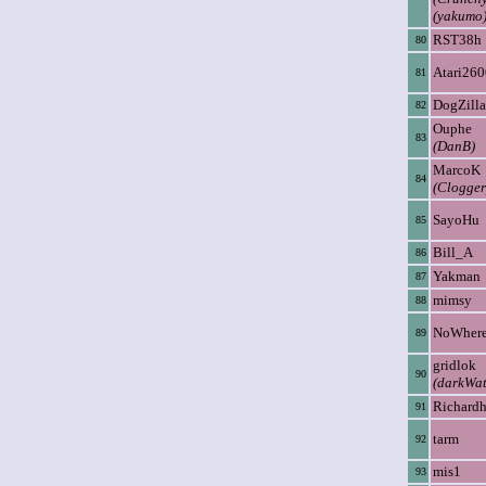
(yakumo
RST38h
80
Atari260
81
DogZilla
82
Ouphe
83
(DanB)
MarcoK
84
(Clogger
SayoHu
85
Bill_A
86
Yakman
87
mimsy
88
NoWher
89
gridlok
90
(darkWat
Richard
91
tarm
92
mis1
93