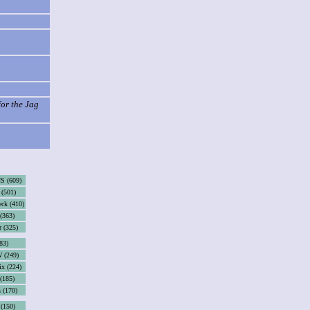
for the Jag
S (609)
(501)
eck (410)
(363)
r (325)
83)
 (249)
x (224)
 (185)
 (170)
 (150)