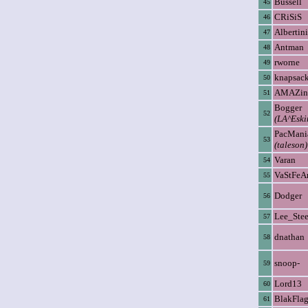
Bussell
45
CRiSiS
46
Albertini
47
Antman
48
rworne
49
knapsac
50
AMAZin
51
Bogger
52
(LA^Eski
PacMani
53
(taleson)
Varan
54
VaStFeA
55
Dodger
56
Lee_Stee
57
dnathan
58
snoop-
59
Lord13
60
BlakFla
61