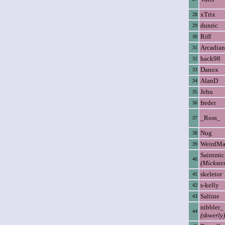
xTrix
28
dunric
29
Riff
30
Arcadian
31
hack98
32
Danox
33
AlanD
34
Jehu
35
freder
36
_Ross_
37
Nug
38
WeirdM
39
Saintmic
40
(Mickste
skeletor
41
s-kelly
42
Saltine
43
nibbler_
44
(skwerly)