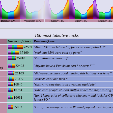
Tuesday 16%
Wednesday 15%
Thursday 14%
Friday 14%
Saturday 13%
100 most talkative nicks
Number of Lines
Random Quote
52559
"Alan: NYC is a bit too big for me to monopolize! :P"
37469
"yeah but 95% were coin op ports"
25910
"I'm getting the horn... :)"
22425
"Anyone have a Funvision cart? or carts?" "
n)
21103
"did everyone have good hunting this holiday weekend?"
20577
"akmed: what one then?"
16845
"skelly: no way that is an awesome squid pic"
16751
"rub: were people at least stuffed under the stage during 
"lux; I know a lot of collectors who know and look for CT
16631
ignore SO,"
15803
"I programmed-up two EPROMs and popped them in; tur