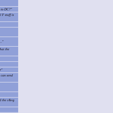
o to DC?"
 F stuff is
.."
hat the
r"
u can send
ed the c&vg