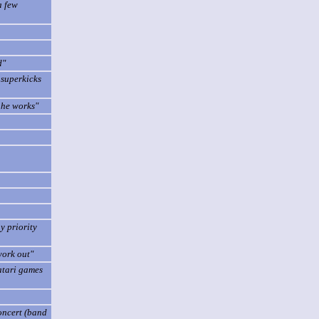
a few
d"
 superkicks
e he works"
y priority
work out"
 atari games
concert (band