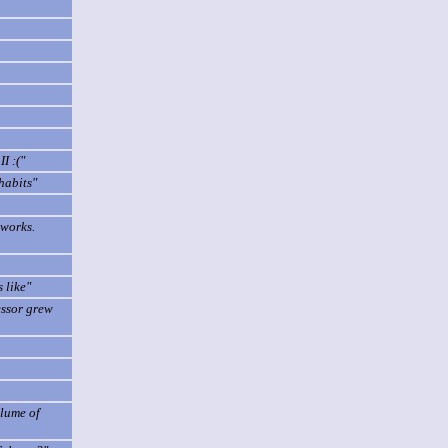
I :("
habits"
 works.
 like"
essor grew
olume of