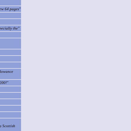
few 64 pages"
pecially the"
allowance
200!"
a Scottish