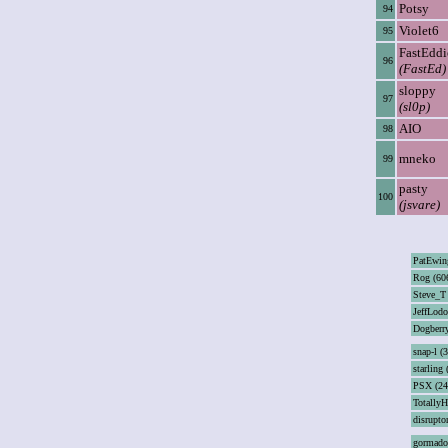
Potsy
94
Violet6
95
FastEddi
96
(FastEd)
sloppy
97
(sl0p)
AIO
98
mneko
99
pasty
100
(jsvare)
PatEwin
Rog (60
Steve_T
JeffLodo
Dogberry
snap-l (
starling 
PSX (24
TotallyH
disrupto
gormado