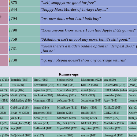
875
"well, snappys are good for free"
844
"Happy Mass Murder of Turkeys Day....."
e
794
"rw: now thats what I call bulk buy"
790
"Does anyone know where I can find Apple II GS games?"
759
"Akihabara isn't as cool any more, but it's still good."
"Guess there's a hidden paddle option in "Tempest 2000" 
731
, but no"
730
"ig: my notepad doesn't show any carriage returns"
Runner-ups
g (715)
Tomalek (686)
TimG (680)
Sarlaac (636)
Mushroom (623)
stez (609)
D-FEN
6)
Hiisi (559)
RedWizard (543)
MuTaNt (534)
Kid-EZ (518)
ColecoMan (512)
_Wad_ 
 (497)
btr9p (487)
lagwalker (478)
SpooNMan (470)
mnail (455)
COCOMAN (444)
long-n
e (409)
h0tr0d (395)
NetJunkie (388)
Wembley (381)
VGR (373)
boxelder (364)
Ponch 
 (359)
MrMaddog (356)
Warmgent (351)
defecatn (349)
Jotunheim (345)
Acey (345)
Lennie
319)
CubBear (316)
frenzer (314)
MindRape (311)
Kirby_ (309)
XmikeX (305)
Yari (2
(283)
Brian_M (263)
hcgamers (259)
Drache (258)
emul8 (257)
CDK2 (251)
KeithW
6)
jax (245)
Xeno (243)
bob2dam (239)
Viking (232)
teevtee (227)
num_si
t (220)
Shark_Inc (214)
Shivan (211)
Dr_PSX (202)
NEC3D (193)
MadMaxx (193)
Pitfall
r (185)
ferg (181)
Bullwnkl (181)
Super7800 (177)
Agripino (175)
BigJohn (171)
Watson
c (169)
FuQnKewl (169)
jat (167)
miester (163)
melisa (161)
cheesegod (155)
Snider