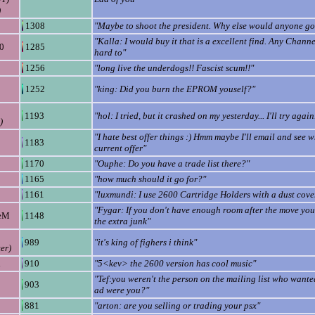
)
1308
"Maybe to shoot the president. Why else would anyone g
"Kalla: I would buy it that is a excellent find. Any Channel
0
1285
hard to"
1256
"long live the underdogs!! Fascist scum!!"
1252
"king: Did you burn the EPROM youself?"
1193
"hol: I tried, but it crashed on my yesterday... I'll try again.
)
"I hate best offer things :) Hmm maybe I'll email and see w
1183
current offer"
1170
"Ouphe: Do you have a trade list there?"
1165
"how much should it go for?"
1161
"luxmundi: I use 2600 Cartridge Holders with a dust cove
"Fygar: If you don't have enough room after the move yo
eM
1148
the extra junk"
989
"it's king of fighers i think"
er)
h
910
"5<kev> the 2600 version has cool music"
"Tef:you weren't the person on the mailing list who want
903
ad were you?"
881
"arton: are you selling or trading your psx"