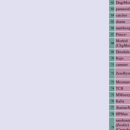
DngrMo
62
paranoid
63
catcher
64
sharm
65
matthew
66
Prince-
67
Morbid
68
(ChgMon
Dinsdale
69
Kujo
70
camster
71
ZeroByt
72
Mezmar
73
TCB
74
MMuzz
75
Kalla
76
AtarianX
77
HPMan
78
saurkrau
(Zookie)
79
(Crunch