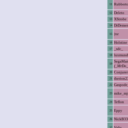
Rubbert
11
Deleto
12
XStrobe
13
DrDemen
14
|tsr
15
Holstine
16
_sdc_
17
luxmund
18
SegaMa
19
(_MrDo_
Conjurer
20
therion2
21
Gaspode
22
mike_mj
23
Teflon
24
Eppy
25
NickB33
26
Valis
27