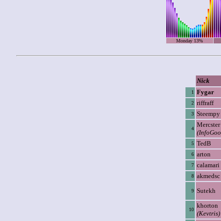
Monday 13%
Nick
Fygar
1
riffraff
2
Steempy
3
Mercster
4
(InfoGoo
TedB
5
arton
6
calamari
7
akmedsc
8
Sutekh
9
khorton
10
(Kevtris)