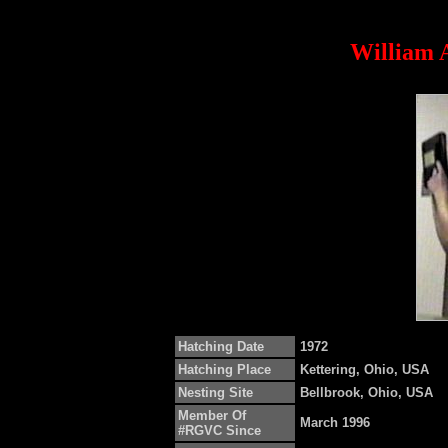
William A
Hatching Date
1972
Hatching Place
Kettering, Ohio, USA
Nesting Site
Bellbrook, Ohio, USA
Member Of
March 1996
#RGVC Since