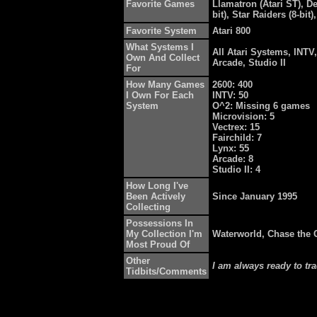
Favorite Games
Llamatron (Atari ST), De
bit), Star Raiders (8-bi
Favorite System
Atari 800
What Systems I
All Atari Systems, INTV,
Own And Collect
Arcade, Studio II
For
How Many Games
2600: 400
I Own For Each
INTV: 50
System
O^2: Missing 6 games
Microvision: 5
Vectrex: 15
Fairchild: 7
Lynx: 55
Arcade: 8
Studio II: 4
How Long I've
Been Actively
Since January 1995
Collecting
Possessions In
My Collection I'm
Waterworld, Chase the 
Most Proud Of
Other
I am always ready to tr
Tidbits/Comments