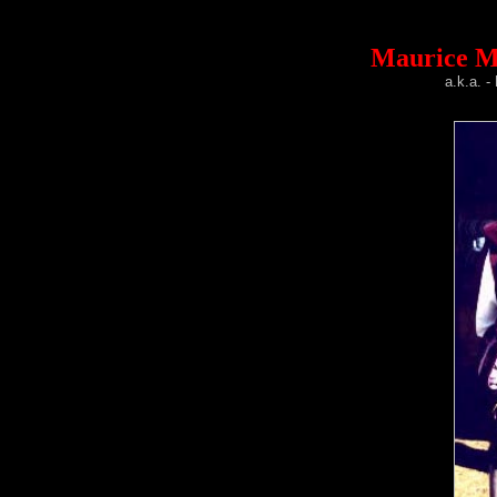
Maurice M
a.k.a. 