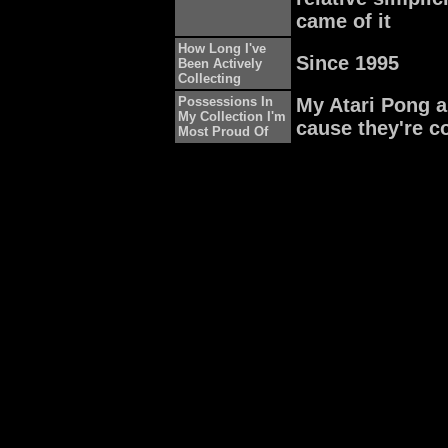
came of it
How Long I've
Since 1995
Been Actively
Collecting
Possessions In
My Atari Pong a
My Collection I'm
cause they're c
Most Proud Of