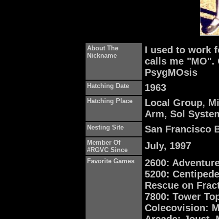
About The
I used to work
Nickname
calls me "MO". 
PsygMOsis
Hatching Date
1963
Hatching Place
Local Group, Mi
Arm, Sol System,
Nesting Site
San Francisco B
Member Of
July, 1997
#RGVC Since
Favorite Games
2600: Adventure
5200: Centipede,
Rescue on Fract
7800: Tower To
Colecovision: M