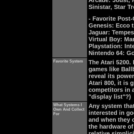
Arcade: Joust, 
Sinistar, Star 
- Favorite Post
Genesis: Ecco 
Jaguar: Tempes
Virtual Boy: Ma
Playstation: In
Nintendo 64: Go
Favorite System
The Atari 5200. 
games like Ball
reveal its power
Atari 800, it is
competitors in 
"display list"?)
What Systems I
Any system that
Own And Collect
interested in g
For
and when they c
the hardware o
relative simplic