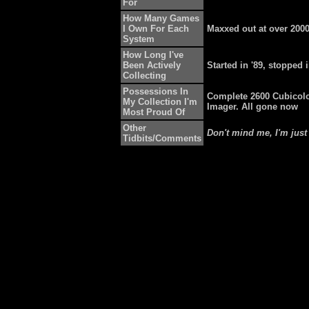
For
How Many Games
I Own For Each
Maxxed out at over 200
System
How Long I've
Been Actively
Started in '89, stopped i
Collecting
Possessions In
Complete 2600 Cubicolo
My Collection I'm
Imager. All gone now
Most Proud Of
Other
Don't mind me, I'm just
Tidbits/Comments