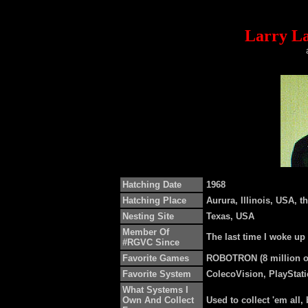
Larry La
Hatching Date
1968
Hatching Place
Aurura, Illinois, USA, th
Nesting Site
Texas, USA
Member Of
The last time I woke up
#RGVC Since
Favorite Games
ROBOTRON (8 million on
Favorite System
ColecoVision, PlayStat
What Systems I
Own And Collect
Used to collect 'em all, 