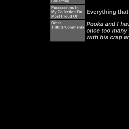
Collecting
Possessions In
Everything that
My Collection I'm
Most Proud Of
Other
Pooka and I ha
Tidbits/Comments
once too many 
with his crap 