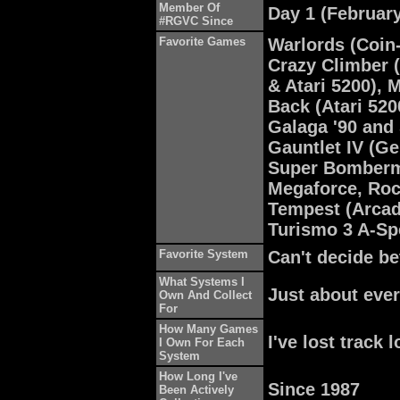
Member Of
Day 1 (February
#RGVC Since
Favorite Games
Warlords (Coin-
Crazy Climber 
& Atari 5200), 
Back (Atari 520
Galaga '90 and
Gauntlet IV (Ge
Super Bomberm
Megaforce, Roc
Tempest (Arcad
Turismo 3 A-Sp
Favorite System
Can't decide b
What Systems I
Just about eve
Own And Collect
For
How Many Games
I've lost track 
I Own For Each
System
How Long I've
Since 1987
Been Actively