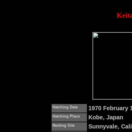
Keit
Hatching Date
1970 February 
Hatching Place
Kobe, Japan
Nesting Site
Sunnyvale, Cal