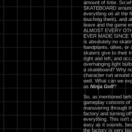
amount of time. So wh
SKATEBOARD around th
everything on all the 
touching them), and af
leave and the game e
ALMOST EVERY OT
EVER MADE SINCE T
is absolutely no skati
handplants, ollies, or
skaters give to their t
right and left, and oc
overhanging light bul
a skateboard? Why not
character run around 
well. What can we exp
us
Ninja Golf
?
So, as mentioned befo
gameplay consists of
manuvering through th
factory and turning off
everything. This isn't 
easy as it sounds, b
the factory is very big