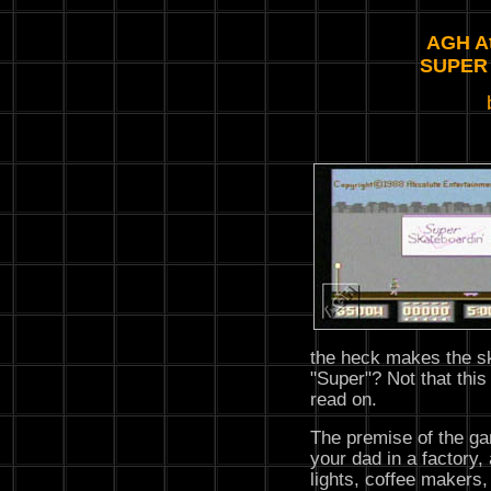
AGH At
SUPER
the heck makes the sk
"Super"? Not that this 
read on.
The premise of the ga
your dad in a factory, 
lights, coffee makers, 