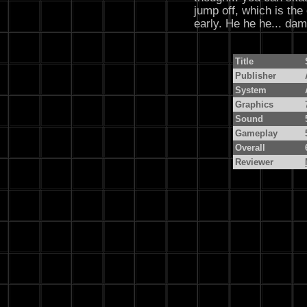
jump off, which is the
early. He he he... dam
Title
Publisher
System
Graphics
Sound
Gameplay
Overall
Reviewer