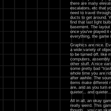
there are many elevat
escalators, etc that y
need to travel through
ducts to get around. Yo
find that last light bul
basement. The layout i
once you've played it
everything, the game i
Graphics are nice. Eve
a wide variety of obj
to be turned off, like 
computers, assembly l
other stuff. A nice var
some pretty bad "tras
whole time you are ri
after awhile. The soun
items make different 
are, and as you turn e
quieter... and quieter..
All in all, an okay game
really weird. This ga
though... you can skat