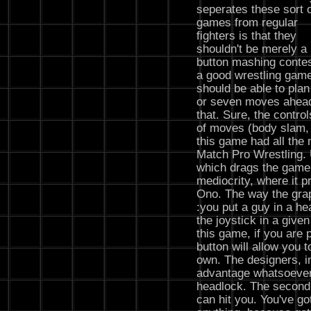
seperates these sort 
games from regular
fighters is that they
shouldn't be merely a
button mashing contes
a good wrestling gam
should be able to plan
or seven moves ahead
that. Sure, the control
of moves (body slam, a
this game had all the 
Match Pro Wrestling. 
which drags the game
mediocrity, where it p
Ono. The way the grap
:you put a guy in a h
the joystick in a given
this game, if you are 
button will allow you 
own. The designers, in
advantage whatsoever 
headlock. The second
can hit you. You've go