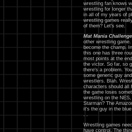
wrestling fan knows w
wrestling for longer t
in all of my years of 
wrestling games really
of them? Let's see.
Mat Mania Challenge
other wrestling game.
become the champ. Ins
this one has three rou
most points at the end
the victor. So far, so g
there's a problem. You
some generic guy and 
wrestlers. Blah. Wrest
characters should all 
the game loses someth
wrestling on the NES,
Starman? The Amazon
it's the guy in the blu
. .
Wrestling games need
have control. The thin