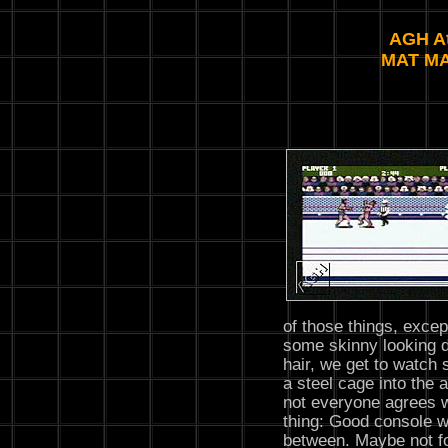
AGH At
MAT M
of those things, excep
some skinny looking d
hair, we get to watch 
a steel cage into the
not everyone agrees w
thing: Good console w
between. Maybe not fo