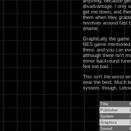
anything, because gett
disadvantage. I only 
get me down, and then 
them when they grabb
revolves around fast b
shame.
Graphically the game i
NES game mentioned. T
there, and you can eve
although there isn't mu
minor backround tunes
Not too bad.
This isn't the worst wr
near the best. Much be
system, though. Lesse
Title
Publisher
System
Graphics
Sound