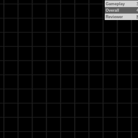
Gameplay
Overall
Reviewer