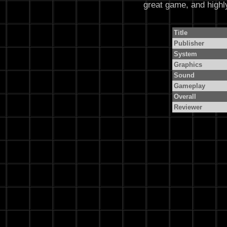
great game, and high
Title
Publisher
System
Graphics
Sound
Gameplay
Overall
Reviewer