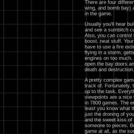
There are four differen
wing, and bomb bay) an
in the game.
Usually you'll hear bul
and see a sumbitch cu
Also, you can control 
boost, neat stuff. Your
have to use a fire ex
flying in a storm, gett
engines on too much. 
open the bay doors an
death and destruction. 
A pretty complex game,
track of. Fortunately,
up to the task. Everyt
viewpoints are a nice 
in 7800 games. The en
least you know what th
just the droning of yo
and the sweet kiss of
someone to pieces. Bu
game at all, as the so