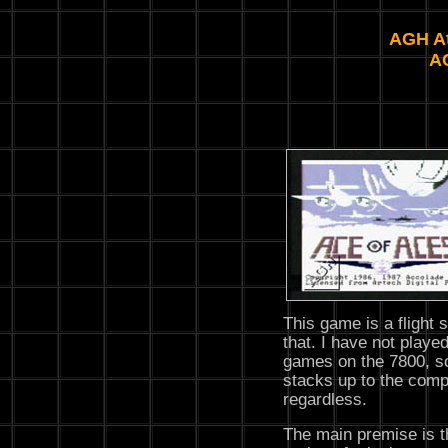
AGH At
A
This game is a flight 
that. I have not played
games on the 7800, so
stacks up to the compe
regardless.
The main premise is t