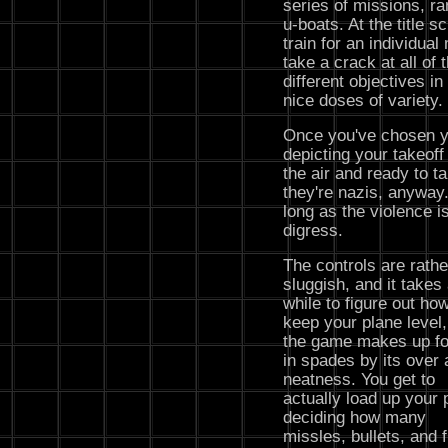
series of missions, r
u-boats. At the title s
train for an individual 
take a crack at all of
different objectives i
nice doses of variety.
Once you've chosen yo
depicting your takeoff
the air and ready to t
they're nazis, anyway
long as the violence is
digress.
The controls are rathe
sluggish, and it takes
while to figure out how
keep your plane level,
the game makes up for
in spades by its over a
neatness. You get to
actually load up your 
deciding how many
missles, bullets, and f