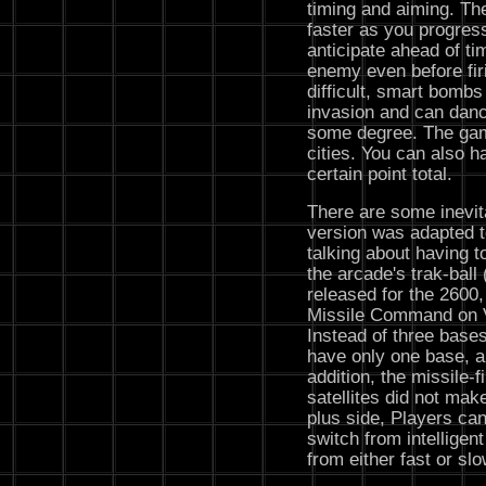
timing and aiming. Th
faster as you progress
anticipate ahead of tim
enemy even before fir
difficult, smart bombs
invasion and can danc
some degree. The gam
cities. You can also ha
certain point total.
There are some inevi
version was adapted t
talking about having to
the arcade's trak-ball 
released for the 2600, 
Missile Command on V
Instead of three bases
have only one base, an
addition, the missile
satellites did not mak
plus side, Players can
switch from intellige
from either fast or sl