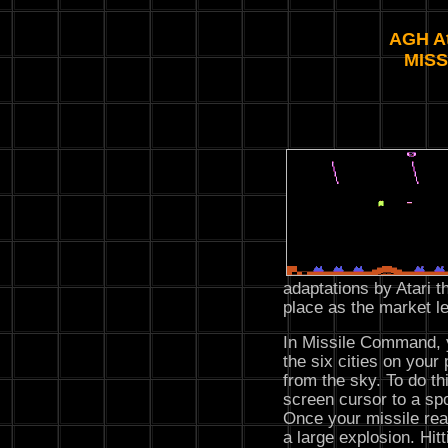
AGH At
MIS
adaptations by Atari t
place as the market le
In Missile Command, yo
the six cities on your 
from the sky. To do t
screen cursor to a spo
Once your missile reac
a large explosion. Hit