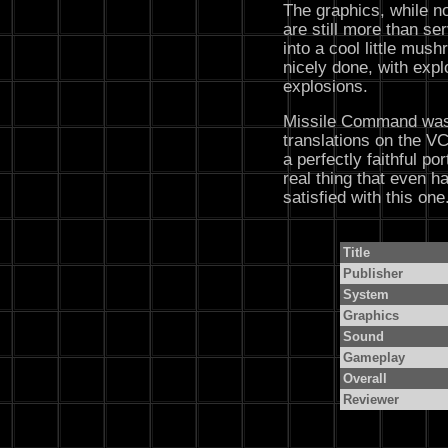
The graphics, while no
are still more than serv
into a cool little mus
nicely done, with expl
explosions.
Missile Command was 
translations on the VC
a perfectly faithful po
real thing that even h
satisfied with this one
Title
Publisher
System
Graphics
Sound
Gameplay
Overall
Reviewer