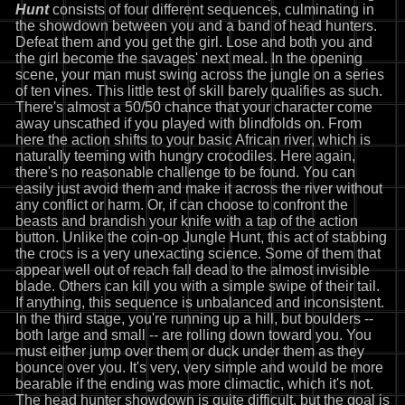
Hunt
consists of four different sequences, culminating in
the showdown between you and a band of head hunters.
Defeat them and you get the girl. Lose and both you and
the girl become the savages' next meal. In the opening
scene, your man must swing across the jungle on a series
of ten vines. This little test of skill barely qualifies as such.
There's almost a 50/50 chance that your character come
away unscathed if you played with blindfolds on. From
here the action shifts to your basic African river, which is
naturally teeming with hungry crocodiles. Here again,
there's no reasonable challenge to be found. You can
easily just avoid them and make it across the river without
any conflict or harm. Or, if can choose to confront the
beasts and brandish your knife with a tap of the action
button. Unlike the coin-op Jungle Hunt, this act of stabbing
the crocs is a very unexacting science. Some of them that
appear well out of reach fall dead to the almost invisible
blade. Others can kill you with a simple swipe of their tail.
If anything, this sequence is unbalanced and inconsistent.
In the third stage, you're running up a hill, but boulders --
both large and small -- are rolling down toward you. You
must either jump over them or duck under them as they
bounce over you. It's very, very simple and would be more
bearable if the ending was more climactic, which it's not.
The head hunter showdown is quite difficult, but the goal is