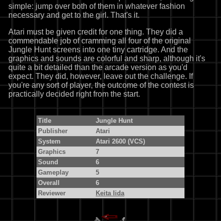
simple: jump over both of them in whatever fashion
necessary and get to the girl. That's it.
Atari must be given credit for one thing. They did a
commendable job of cramming all four of the original
Jungle Hunt screens into one tiny cartridge. And the
graphics and sounds are colorful and sharp, although it's
quite a bit detailed than the arcade version as you'd
expect. They did, however, leave out the challenge. If
you're any sort of player, the outcome of the contest is
practically decided right from the start.
Title
Jungle Hunt
Publisher
Atari
System
Atari 2600 (VCS)
Graphics
7
Sound
6
Gameplay
5
Overall
6
Reviewer
Keita Iida