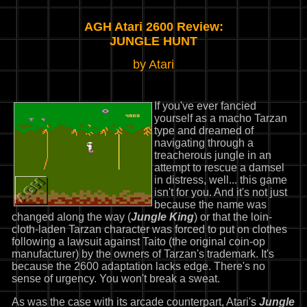
AGH Atari 2600 Review:
JUNGLE HUNT
by Atari
If you've ever fancied
yourself as a macho Tarzan
type and dreamed of
navigating through a
treacherous jungle in an
attempt to rescue a damsel
in distress, well... this game
isn't for you. And it's not just
because the name was
changed along the way (
Jungle King
) or that the loin-
cloth-laden Tarzan character was forced to put on clothes
following a lawsuit against Taito (the original coin-op
manufacturer) by the owners of Tarzan's trademark. It's
because the 2600 adaptation lacks edge. There's no
sense of urgency. You won't break a sweat.
As was the case with its arcade counterpart, Atari's
Jungle