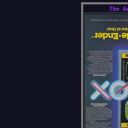
The A