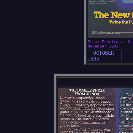
From: Electronic Ga
November 1983
OCTOBER
1996