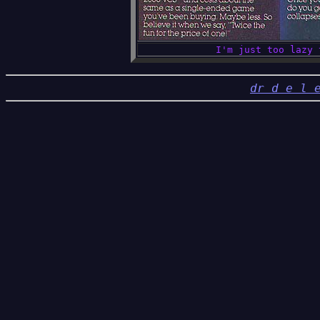
I'm just too lazy 
d
r d e l 