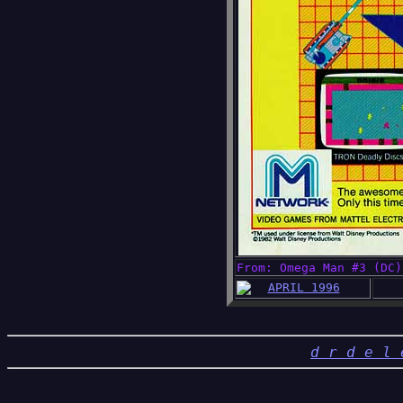
From: Omega Man #3 (DC)
APRIL 1996
d r d e l 