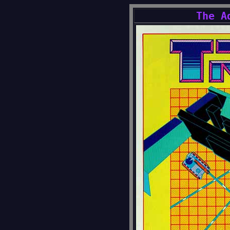
The A