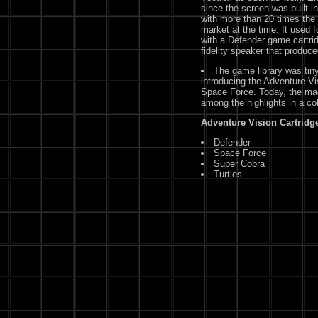
since the screen was built-in
with more than 20 times the 
market at the time. It used 
with a Defender game cartrid
fidelity speaker that produc
The game library was tiny,
introducing the Adventure Vi
Space Force. Today, the mac
among the highlights in a c
Adventure Vision Cartridge
Defender
Space Force
Super Cobra
Turtles