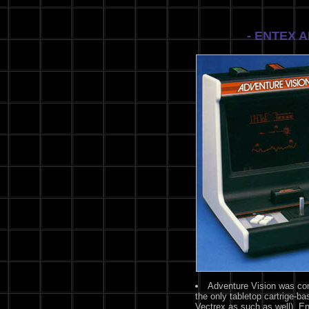
- ENTEX 
Adventure Vision was cons
the only tabletop cartrige-
Vectrex as such as well). E