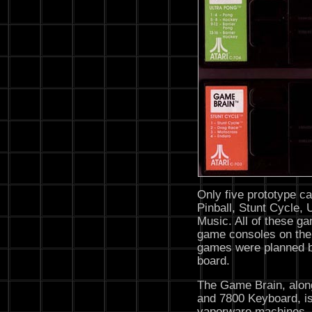
Only five prototype ca
Pinball, Stunt Cycle,
Music. All of these g
game consoles on the
games were planned bu
board.
The Game Brain, alon
and 7800 Keyboard, is
vaporware machines, a