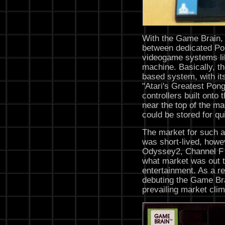
With the Game Brain, 
between dedicated P
videogame systems lik
machine. Basically, t
based system, with its
"Atari's Greatest Pong
controllers built onto 
near the top of the m
could be stored for q
The market for such 
was short-lived, howev
Odyssey2, Channel F 
what market was out t
entertainment. As a re
debuting the Game Bra
prevailing market clim