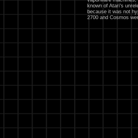
known of Atari's unre
because it was not hy
2700 and Cosmos wer