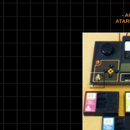
- 
ATAR