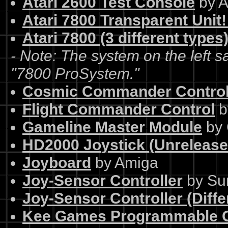
Atari 2600 Test Console
by A
Atari 7800 Transparent Unit
Atari 7800 (3 different types
- Note: The system on the left s
"7800 ProSystem."
Cosmic Commander Contro
Flight Commander Control
b
Gameline Master Module
by 
HD2000 Joystick (Unrelease
Joyboard
by Amiga
Joy-Sensor Controller
by Su
Joy-Sensor Controller (Diffe
Kee Games Programmable G