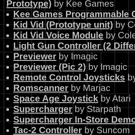
Prototype)
by Kee Games
Kee Games Programmable G
Kid Vid (Prototype unit)
by C
Kid Vid Voice Module
by Col
Light Gun Controller (2 Diffe
Previewer
by Imagic
Previewer (Pic 2)
by Imagic
Remote Control Joysticks
by
Romscanner
by Marjac
Space Age Joystick
by Atari
Supercharger
by Starpath
Supercharger In-Store Demo
Tac-2 Controller
by Suncom