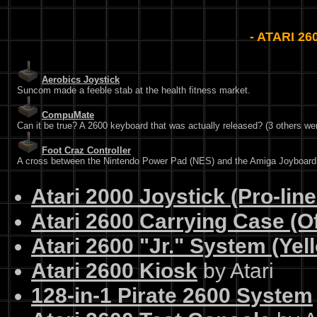
- ATARI 2
Aerobics Joystick
Suncom made a feeble stab at the health fitness market.
CompuMate
Can it be true? A 2600 keyboard that was actually released? (3 others wer
Foot Craz Controller
A cross between the Nintendo Power Pad (NES) and the Amiga Joyboard
Atari 2000 Joystick (Pro-lin
Atari 2600 Carrying Case (Off
Atari 2600 "Jr." System (Yel
Atari 2600 Kiosk
by Atari
128-in-1 Pirate 2600 System