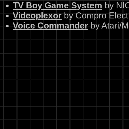
TV Boy Game System
by NI
Videoplexor
by Compro Elect
Voice Commander
by Atari/M