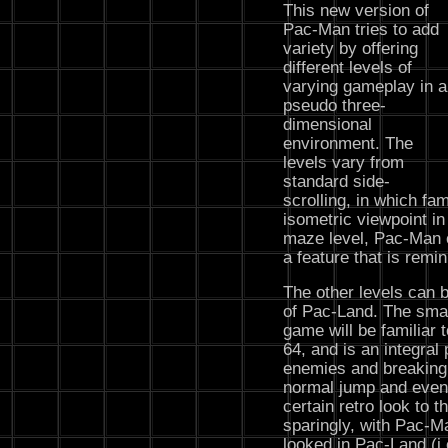
This new version of
Pac-Man tries to add
variety by offering
different levels of
varying gameplay in a
pseudo three-
dimensional
environment. The
levels vary from
standard side-
scrolling, in which fami
isometric viewpoint in
maze level, Pac-Man c
a feature that is remi
The other levels can 
of Pac-Land. The smas
game will be familiar
64, and is an integral
enemies and breaking 
normal jump and even
certain retro look to 
sparingly, with Pac-M
looked in Pac-Land (i