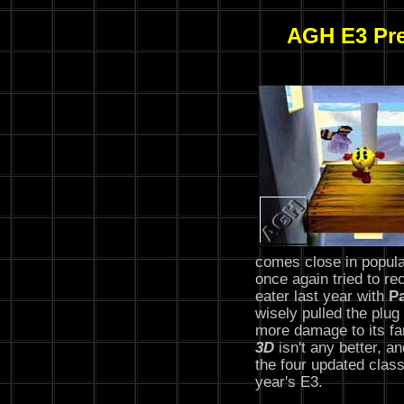
AGH E3 Pre
comes close in popula
once again tried to rec
eater last year with
P
wisely pulled the plu
more damage to its f
3D
isn't any better, a
the four updated class
year's E3.