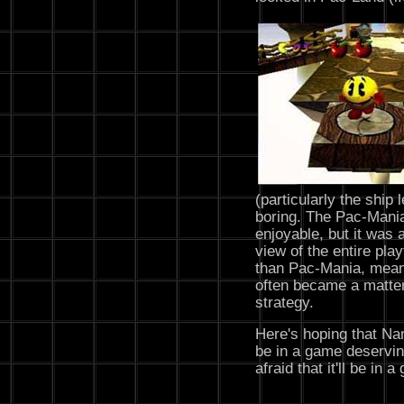
(particularly the ship
boring. The Pac-Mania
enjoyable, but it was 
view of the entire pla
than Pac-Mania, meani
often became a matte
strategy.
Here's hoping that Nam
be in a game deservin
afraid that it'll be i