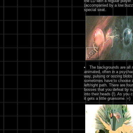
the LD with a regular player.
(accompanied by a low buzz)
special seat.
The backgrounds are all 
animated, often in a psychad
way, pulsing or oozing blobs
sometimes have to choose 
left/right path. There are four
bosses that you defeat by r
into their heads (!). As you 
it gets a little gruesome. =)