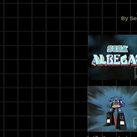
By Se