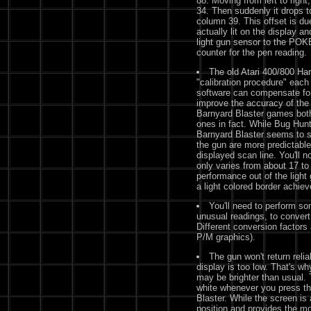
88. Moving from left to right
34. Then suddenly it drops t
column 39. This offset is du
actually lit on the display a
light gun sensor to the POK
counter for the pen reading.
The old Atari 400/800 H
"calibration procedure" each 
software can compensate for 
improve the accuracy of the 
Barnyard Blaster games both
ones in fact. While Bug Hunt 
Barnyard Blaster seems to sh
the gun are more predictable
displayed scan line. You'll 
only varies from about 17 to
performance out of the ligh
a light colored border achi
You'll need to perform so
unusual readings, to convert
Different conversion factors
P/M graphics).
The gun won't return reliab
display is too low. That's wh
may be brighter than usual.
white whenever you press the
Blaster. While the screen is 
position and provides the m