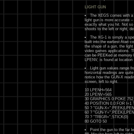
LIGHT GUN
The XEGS comes with a l
light gun is more accurate -- 
exactly what you hit. Not so w
shoots to the left or right, 
The XG-1 is simply a spec
built into the earliest Atari 
the shape of a gun, the ligh
video games applications. Th
can be PEEKed at memory loc
LPENV, is found at location
Light gun values range fr
horizontal readings are quit
notice how the GUN-X readi
screen, left to right.
10 LPENH=564
20 LPENV=565
30 GRAPHICS 0:POKE 752,
40 POSITION 0,0:FOR I=1 T
50 ? "GUN-X=";PEEK(LPENH
60 ? "GUN-Y=";PEEK(LPENV
70 ? "TRIGR=";STICK(0)
80 GOTO 50
Point the gun to the far l