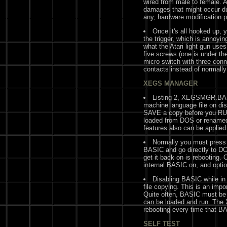
wired from male to female. A
damages that might occur du
any, hardware modification p
Once it's all hooked up, y
the trigger, which is annoyin
what the Atari light gun uses
five screws (one is under the
micro switch with three conn
contacts instead of normally
XEGS MANAGER
Listing 2, XEGSMGR.BAS,
machine language file on dis
SAVE a copy before you RU
loaded from DOS or renam
features also can be applie
Normally you must press 
BASIC and go directly to DO
get it back on is rebooting.
internal BASIC on, and option
Disabling BASIC while in 
file copying. This is an impo
Quite often, BASIC must be 
can be loaded and run. The
rebooting every time that B
SELF TEST