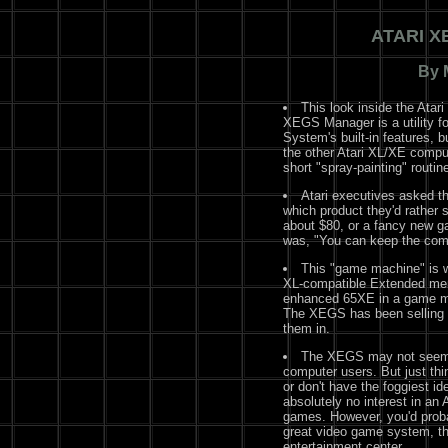
ATARI X
By 
This look inside the Ata
XEGS Manager is a utility fo
System's built-in features, 
the other Atari XL/XE comp
short "spray-painting" routine
Atari executives asked th
which product they'd rather 
about $80, or a fancy new 
was, "You can keep the com
This "game machine" is 
XL-compatible Extended me
enhanced 65XE in a game mach
The XEGS has been selling o
them in.
The XEGS may not seem li
computer users. But just thi
or don't have the foggiest i
absolutely no interest in an A
games. However, you'd prob
great video game system, th
entertainment center.