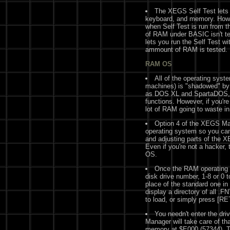
The XEGS Self Test lets 
keyboard, and memory. Howev
when Self Test is run from
of RAM under BASIC isn't t
lets you run the Self Test 
ammount of RAM is tested.
RAM OS
All of the operating sy
machines) is "shadowed" b
as DOS XL and SpartaDOS, 
functions. However, if you're
lot of RAM going to waste i
Option 4 of the XEGS Ma
operating system so you can
and adjusting parts of the 
Even if you're not a hacker, 
OS.
Once the RAM operating s
disk drive number, 1-8 or 0 t
place of the standard one i
display a directory of all .FN
to load, or simply press [R
You needn't enter the dri
Manager will take care of that
memory at $E000 (57344). Th