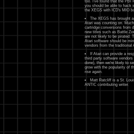
too. I've found that the PBI
you should be able to hack
the XEGS with ICD's MIO boar
The XEGS has brought alo
Atari was counting on. Much 
cartridge conversions from d
new titles such as Battle Zo
are not likely to be pirated. 
Atari software should be min
vendors from the traditiona
If Atari can provide a res
third party software vendors
done), then we're likely to s
grow with the popularity of t
rise again.
Matt Ratcliff is a St. Lo
ANTIC contributing writer.