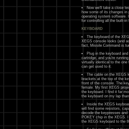
Now we'll take a close tec
how some of its changes in 
operating system software. I
for controlling all the built-
KEYBOARD
The keyboard of the XEG
XEGS console looks (and acts
fact, Missile Command is tu
Plug in the keyboard and 
cartridge, and you're runnin
virtually identical to the on
can get used to it.
The cable on the XEGS ke
brackets at the top of the k
front of the console. The k
female. My first XEGS proje
the keyboard. I find it far m
the keyboard on my lap than
Inside the XEGS keyboard
will find some resistors, ca
decode the keypresses and s
POKEY chip in the XEGS. I 
the XEGS keyboard to the 80