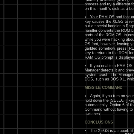
process and try a different fo
on this month's disk as a bo
Your RAM OS and font are
key causes the XEGS to re-
but a special handler in Pag
handler converts the ROM ba
parts of the ROM OS, in cas
while you were hacking abo
OS font, however, leaving y
garbled somehow, press [RE
key to return to the ROM fo
RAM OS prompt is displayed 
If you enable a RAM OS
Manager detects it and preve
system crash. The Manager d
DOS, such as DOS XL, whic
MISSILE COMMAND
Again, if you turn on yo
hold down the [SELECT] key
automatically. Option 6 of t
Command without having to 
switches.
CONCLUSIONS
The XEGS is a superb litt