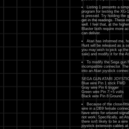
Listing 1 presents a sim
program for testing the XG-1
is pressed. Try holding the 
get in the readings. These i
well. I feel that, at the hig
Blaster both require more a
can deliver.
Atari has informed me, h
Hunt will be released as a se
you may wish to pick up the
sale) and modify it for the At
To modify the Sega gun for
incompatible connector. The
into an Atari joystick connec
SEGA GUN ATARI JOYSTI
Blue wire Pin 1 stick FWD
Gray wire Pin 6 trigger
Green wire Pin 7 +5 volts
Black wire Pin 8 Ground
Because of the close-fitt
wire in a DB9 female connect
have wires for unused signal
not work. Specifically, an At
there isn't likely to be a wi
joystick extension cables at