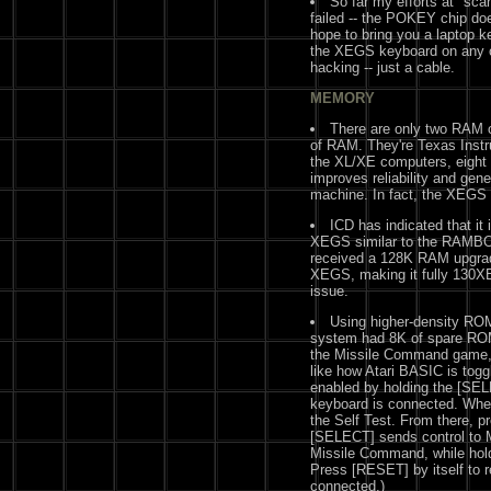
So far my efforts at "sc
failed -- the POKEY chip doe
hope to bring you a laptop k
the XEGS keyboard on any o
hacking -- just a cable.
MEMORY
There are only two RAM c
of RAM. They're Texas Inst
the XL/XE computers, eight 
improves reliability and gen
machine. In fact, the XEGS c
ICD has indicated that it
XEGS similar to the RAMBO X
received a 128K RAM upgrad
XEGS, making it fully 130XE-c
issue.
Using higher-density RO
system had 8K of spare ROM.
the Missile Command game, 
like how Atari BASIC is tog
enabled by holding the [SE
keyboard is connected. Whe
the Self Test. From there, p
[SELECT] sends control to
Missile Command, while hold
Press [RESET] by itself to r
connected.)