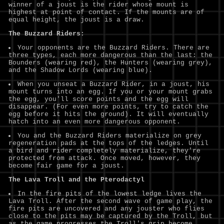
winner of a joust is the rider whose mount is
highest at point of contact. If the mounts are of
equal height, the joust is a draw.
The Buzzard Riders:
Your opponents are the Buzzard Riders. There are
three types, each more dangerous than the last: the
Bounders (wearing red), the Hunters (wearing grey),
and the Shadow Lords (wearing blue).
When you unseat a Buzzard Rider, in a joust, his
mount turns into an egg. If you or your mount grabs
the egg, you'll score points and the egg will
disappear. (For even more points, try to catch the
egg before it hits the ground). It will eventually
hatch into an even more dangerous opponent.
You and the Buzzard Riders materialize on grey
regeneration pads at the tops of the ledges. Until
a bird and rider completely materialize, they're
protected from attack. Once moved, however, they
become fair game for a joust.
The Lava Troll and the Pterodactyl
In the fire pits of the lowest ledge lives the
Lava Troll. After the second wave of game play, the
fire pits are uncovered and any jouster who flies
close to the pits may be captured by the Troll, but
as the game progresses the Troll's grip become