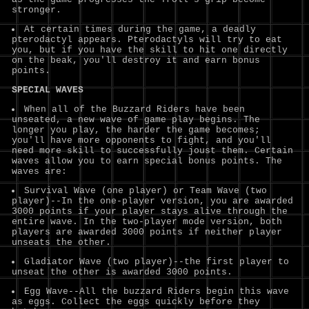
stronger.
At certain times during the game, a deadly
pterodactyl appears. Pterodactyls will try to eat
you, but if you have the skill to hit one directly
on the beak, you'll destroy it and earn bonus
points.
SPECIAL WAVES
When all of the Buzzard Riders have been
unseated, a new wave of game play begins. The
longer you play, the harder the game becomes;
you'll have more opponents to fight, and you'll
need more skill to successfully joust them. Certain
waves allow you to earn special bonus points. The
waves are:
Survival Wave (one player) or Team Wave (two
player)--In the one-player version, you are awarded
3000 points if your player stays alive through the
entire wave. In the two-player mode version, both
players are awarded 3000 points if neither player
unseats the other.
Gladiator Wave (two player)--the first player to
unseat the other is awarded 3000 points.
Egg Wave--All the buzzard Riders begin this wave
as eggs. Collect the eggs quickly before they