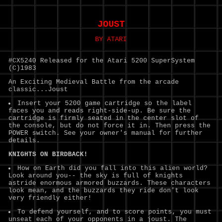
JOUST
BY ATARI
#CX5240 Released for the Atari 5200 SuperSystem
(C)1983
An Exciting Medieval Battle from the arcade
classic...Joust
Insert your 5200 game cartridge so the label
faces you and reads right-side-up. Be sure the
cartridge is firmly seated in the center slot of
the console, but do not force it in. Then press the
POWER switch. See your owner's manual for further
details.
KNIGHTS ON BIRDBACK!
How on Earth did you fall into this alien world?
Look around you-- the sky is full of knights
astride enormous armored buzzards. These characters
look mean, and the buzzards they ride don't look
very friendly either!
To defend yourself, and to score points, you must
unseat each of your opponents in a joust. The