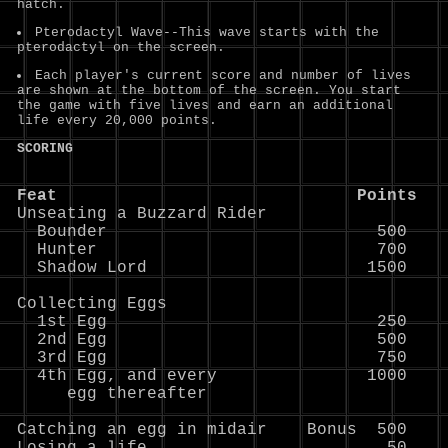
hatch.
Pterodactyl Wave--This wave starts with the
pterodactyl on the screen.
Each player's current score and number of lives
are shown at the bottom of the screen. You start
the game with five lives and earn an additional
life every 20,000 points.
SCORING
Feat                              Points

Unseating a Buzzard Rider

  Bounder                           500

  Hunter                            700

  Shadow Lord                      1500

Collecting Eggs

  1st Egg                           250

  2nd Egg                           500

  3rd Egg                           750

  4th Egg, and every               1000

     egg thereafter

Catching an egg in midair    Bonus  500
