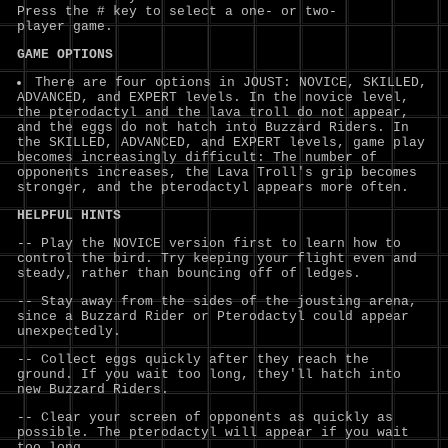
Press the # key to select a one- or two-
player game.
GAME OPTIONS
There are four options in JOUST: NOVICE, SKILLED,
ADVANCED, and EXPERT levels. In the novice level,
the pterodactyl and the lava troll do not appear,
and the eggs do not hatch into Buzzard Riders. In
the SKILLED, ADVANCED, and EXPERT levels, game play
becomes increasingly difficult: The number of
opponents increases, the Lava Troll's grip becomes
stronger, and the pterodactyl appears more often.
HELPFUL HINTS
-- Play the NOVICE version first to learn how to
control the bird. Try keeping your flight even and
steady, rather than bouncing off of ledges.
-- Stay away from the sides of the jousting arena,
since a Buzzard Rider or Pterodactyl could appear
unexpectedly.
-- Collect eggs quickly after they reach the
ground. If you wait too long, they'll hatch into
new Buzzard Riders.
-- Clear your screen of opponents as quickly as
possible. The pterodactyl will appear if you wait
too long.