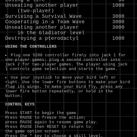
Losing a life                        50

Unseating another player           1000

    (two-player)

Surviving a Survival Wave          3000

Cooperating in a Team Wave         3000

Unseating another player           3000

    in the Gladiator level

USING THE CONTROLLERS
Plug one 5200 controller firmly into jack 1 for
one-player games; plug a second controller into
jack 2 for two-player games. The player using jack
1 controls game selection and starts the game.
Use your joystick to move your bird left or
right. Use the lower fire buttons to make your bird
flap its wings. To make your bird fly, press any
lower fire button repeatedly, or hold in the
button.
CONTROL KEYS
Press START to begin the game.
Press PAUSE to freeze the action;
press PAUSE again to resume game play.
Press PAUSE then RESET to return to
the game option screen.
Press the * key to choose a skill level.