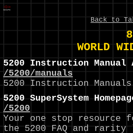
Back to Ta
8
WORLD WI
5200 Instruction Manual 
/5200/manuals
5200 Instruction Manuals
5200 SuperSystem Homepag
/5200
Your one stop resource f
the 5200 FAQ and rarity 