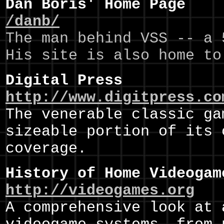
Dan Boris' Home Page
/danb/
The man behind VSS -- a 
His site is also home to
Digital Press
http://www.digitpress.co
The venerable classic ga
sizeable portion of its 
coverage.
History of Home Videogam
http://videogames.org
A comprehensive look at 