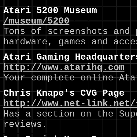
Atari 5200 Museum
/museum/5200
Tons of screenshots and 
hardware, games and acce
Atari Gaming Headquarter
http://www.atarihq.com
Your complete online Ata
Chris Knape's CVG Page
http://www.net-link.net/
Has a section on the Sup
reviews.