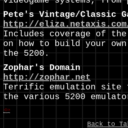
videogame systems, from 
Pete's Vintage/Classic G
http://eliza.netaxis.com
Includes coverage of the
on how to build your own
the 5200.
Zophar's Domain
http://zophar.net
Terrific emulation site 
the various 5200 emulato
Back to Ta