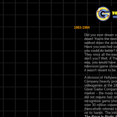
1983-1984
Did you ever dream 
down! You're the next
walked down the aisle
Have you watched so
you could do better? 
They miss all the ea
don't you? Well, if 
way, you would have b
television game shows
it wasn't meant to be.
A division of Hollyw
Company heavily pro
videogames at the 1
Great Game Company 
market -- the mass m
did not require fast 
recognition game show
over 30 million view
(henceforth referred to
on its hands. The init
The Price Is Right
,