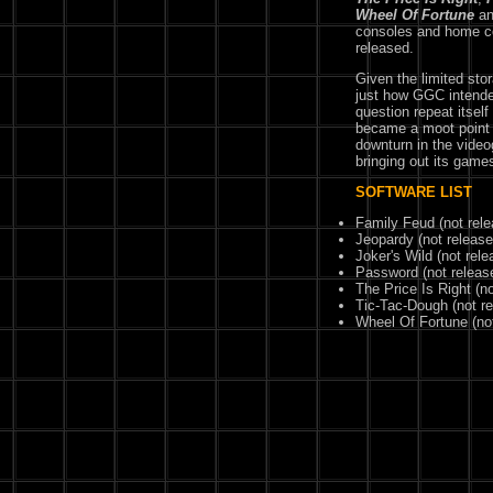
Wheel Of Fortune
a
consoles and home c
released.
Given the limited sto
just how GGC intende
question repeat itsel
became a moot point 
downturn in the vide
bringing out its game
SOFTWARE LIST
Family Feud (not rel
Jeopardy (not release
Joker's Wild (not rele
Password (not releas
The Price Is Right (n
Tic-Tac-Dough (not r
Wheel Of Fortune (no