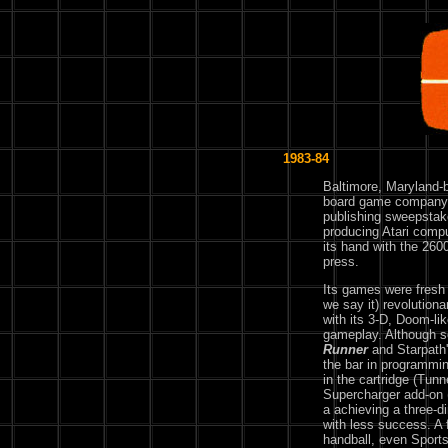
1983-84
Baltimore, Maryland-
board game company, 
publishing sweepstake
producing Atari compu
its hand with the 260
press.
Its games were fresh 
we say it) revolutiona
with its 3-D, Doom-li
gameplay. Although 
Runner
and Starpath
the bar in programmi
in the cartridge (Tun
Supercharger add-on (
a achieving a three-d
with less success. A 
handball, even Sports