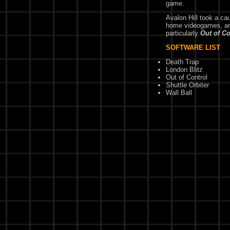
game.
Avalon Hill took a ca
home videogames, and 
particularly
Out of Co
SOFTWARE LIST
Death Trap
London Blitz
Out of Control
Shuttle Orbiter
Wall Ball